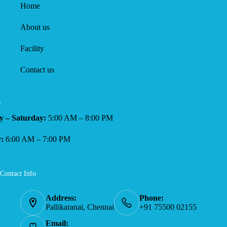
Home
About us
Facility
Contact us
s
 – Saturday:
5:00 AM – 8:00 PM
:
6:00 AM – 7:00 PM
Contact Info
Address:
Phone:
Pallikaranai, Chennai
+91 75500 02155
Email: