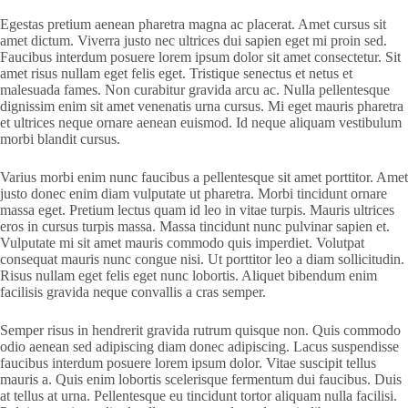
Egestas pretium aenean pharetra magna ac placerat. Amet cursus sit
amet dictum. Viverra justo nec ultrices dui sapien eget mi proin sed.
Faucibus interdum posuere lorem ipsum dolor sit amet consectetur. Sit
amet risus nullam eget felis eget. Tristique senectus et netus et
malesuada fames. Non curabitur gravida arcu ac. Nulla pellentesque
dignissim enim sit amet venenatis urna cursus. Mi eget mauris pharetra
et ultrices neque ornare aenean euismod. Id neque aliquam vestibulum
morbi blandit cursus.
Varius morbi enim nunc faucibus a pellentesque sit amet porttitor. Amet
justo donec enim diam vulputate ut pharetra. Morbi tincidunt ornare
massa eget. Pretium lectus quam id leo in vitae turpis. Mauris ultrices
eros in cursus turpis massa. Massa tincidunt nunc pulvinar sapien et.
Vulputate mi sit amet mauris commodo quis imperdiet. Volutpat
consequat mauris nunc congue nisi. Ut porttitor leo a diam sollicitudin.
Risus nullam eget felis eget nunc lobortis. Aliquet bibendum enim
facilisis gravida neque convallis a cras semper.
Semper risus in hendrerit gravida rutrum quisque non. Quis commodo
odio aenean sed adipiscing diam donec adipiscing. Lacus suspendisse
faucibus interdum posuere lorem ipsum dolor. Vitae suscipit tellus
mauris a. Quis enim lobortis scelerisque fermentum dui faucibus. Duis
at tellus at urna. Pellentesque eu tincidunt tortor aliquam nulla facilisi.