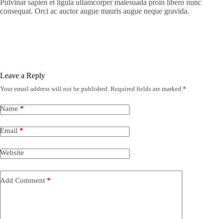
Pulvinar sapien et ligula ullamcorper malesuada proin libero nunc
consequat. Orci ac auctor augue mauris augue neque gravida.
Leave a Reply
Your email address will not be published.
Required fields are marked
*
Name
*
Email
*
Website
Add Comment
*