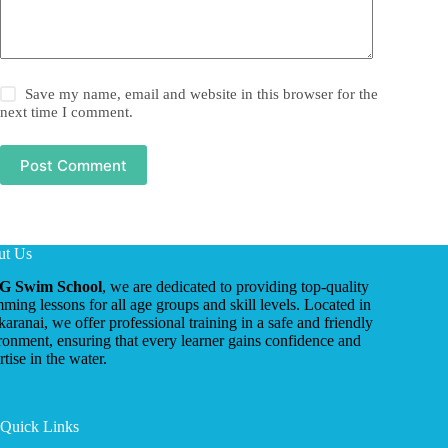
Save my name, email and website in this browser for the
next time I comment.
Post Comment
ut Us
G Swim School
, we are dedicated to providing top-quality
ming lessons for all age groups and skill levels. Located in
ikaranai, we offer professional training in a safe and friendly
ronment, ensuring that every learner gains confidence and
tise in the water.
Quick Links