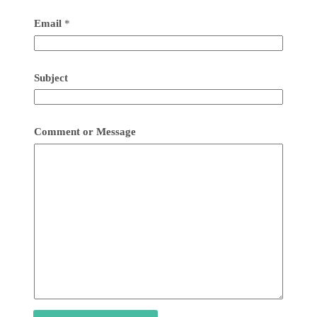
Email
*
Subject
Comment or Message