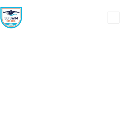
Contact us
Jump In & Make a Splash Today!”