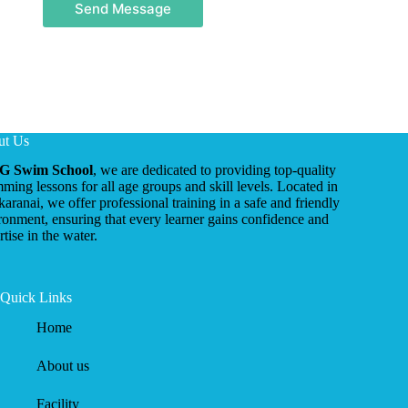
Send Message
ut Us
G Swim School
, we are dedicated to providing top-quality
ming lessons for all age groups and skill levels. Located in
ikaranai, we offer professional training in a safe and friendly
ronment, ensuring that every learner gains confidence and
tise in the water.
Quick Links
Home
About us
Facility