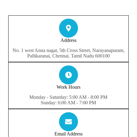
Address​
No. 1 west Anna nagar, 5th Cross Street, Narayanapuram,
Pallikaranai, Chennai, Tamil Nadu 600100
Work Hours
Monday - Saturday: 5:00 AM - 8:00 PM
Sunday: 6:00 AM - 7:00 PM
Email Address