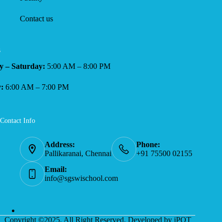
Contact us
s
 – Saturday:
5:00 AM – 8:00 PM
:
6:00 AM – 7:00 PM
Contact Info
Address:
Phone:
Pallikaranai, Chennai
+91 75500 02155
Email:
info@sgswischool.com
Copyright ©2025, All Right Reserved. Developed by iPOT