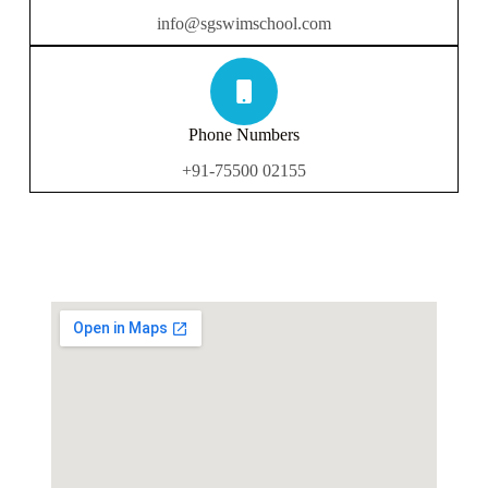
info@sgswimschool.com
Phone Numbers
+91-75500 02155