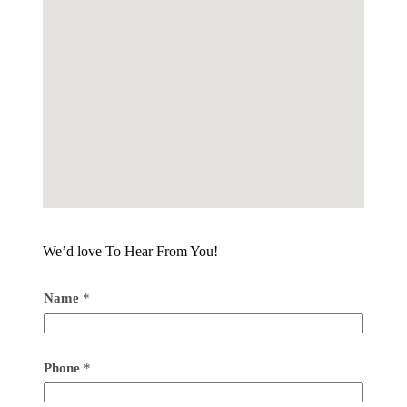
We’d love To Hear From You!
Name
*
Phone
*